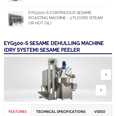
EYG3000-S CONTINUOUS SESAME
ROASTING MACHINE - 3 FLOORS (STEAM
OR HOT OIL)
EYG500-S SESAME DEHULLING MACHINE
(DRY SYSTEM) SESAME PEELER
FEATURES
TECHNICAL SPECIFICATIONS
VIDEO