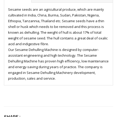
Sesame seeds are an agricultural produce, which are mainly
cultivated in India, China, Burma, Sudan, Pakistan, Nigeria,
Ethiopia, Tanzannia, Thailand etc. Sesame seeds have a thin
shell or husk which needs to be removed and this process is
known as dehulling. The weight of hull is about 17% of total
weight of sesame seed. The hull contains a great deal of oxalic
acid and indigestive fibre.
Our Sesame Dehulling Machine is designed by computer-
assistant engineering and high technology. The Sesame
Dehulling Machine has proven high efficiency, low maintenance
and energy-saving during years of practice. The company is
engaged in Sesame Dehulling Machinery development,
production, sales and service.
SHARE :