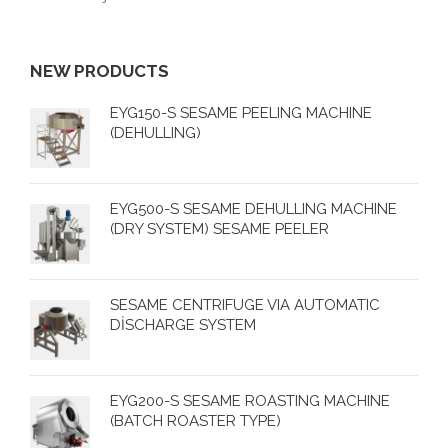
NEW PRODUCTS
EYG150-S SESAME PEELING MACHINE
(DEHULLING)
EYG500-S SESAME DEHULLING MACHINE
(DRY SYSTEM) SESAME PEELER
SESAME CENTRIFUGE VIA AUTOMATIC
DİSCHARGE SYSTEM
EYG200-S SESAME ROASTING MACHINE
(BATCH ROASTER TYPE)