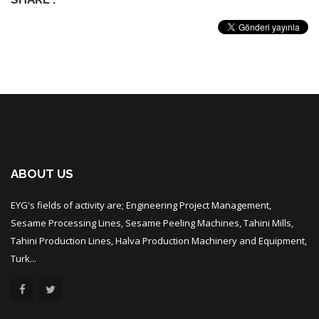
ABOUT US
EYG's fields of activity are; Engineering Project Management,
Sesame Processing Lines, Sesame Peeling Machines, Tahini Mills,
Tahini Production Lines, Halva Production Machinery and Equipment,
Turk...