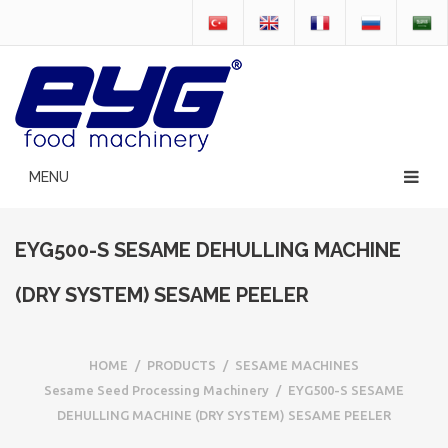
EYG500-S SESAME DEHULLING MACHINE
(DRY SYSTEM) SESAME PEELER
HOME
/
PRODUCTS
/
SESAME MACHINES
Sesame Seed Processing Machinery
/
EYG500-S SESAME
DEHULLING MACHINE (DRY SYSTEM) SESAME PEELER