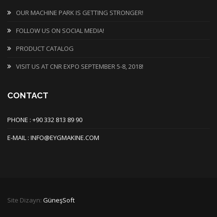
OUR MACHINE PARK IS GETTING STRONGER!
FOLLOW US ON SOCIAL MEDIA!
PRODUCT CATALOG
VISIT US AT CNR EXPO SEPTEMBER 5-8, 2018!
CONTACT
PHONE : +90 332 813 89 90
E-MAIL : INFO@EYGMAKINE.COM
Site Dizayn:
GüneşSoft