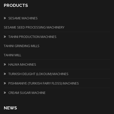
PRODUCTS
SESAME MACHINES
SESAME SEED PROCESSING MACHINERY
TAHINI PRODUCTION MACHINES
TAHINI GRINDING MILLS
TAHINI MILL
HALWA MACHINES
TURKISH DELIGHT (LOKOUM) MACHINES
PISHMANIYE (TURKISH FAIRY FLOSS) MACHINES
CREAM SUGAR MACHINE
NEWS