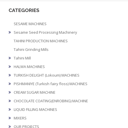
CATEGORIES
SESAME MACHINES
Sesame Seed Processing Machinery
TAHINI PRODUCTION MACHINES
Tahini Grinding Mills
Tahini Mill
HALWA MACHINES
TURKISH DELIGHT (Lokoum) MACHINES
PISHMANIYE (Turkish fairy floss) MACHINES
CREAM SUGAR MACHINE
CHOCOLATE COATING(ENROBING) MACHINE
LIQUID FILLING MACHINES
MIXERS
OUR PROJECTS