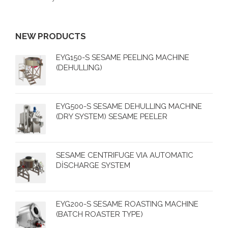
NEW PRODUCTS
EYG150-S SESAME PEELING MACHINE
(DEHULLING)
EYG500-S SESAME DEHULLING MACHINE
(DRY SYSTEM) SESAME PEELER
SESAME CENTRIFUGE VIA AUTOMATIC
DİSCHARGE SYSTEM
EYG200-S SESAME ROASTING MACHINE
(BATCH ROASTER TYPE)