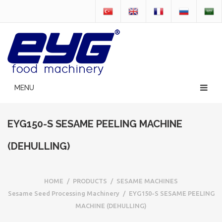
EYG150-S SESAME PEELING MACHINE
(DEHULLING)
HOME
/
PRODUCTS
/
SESAME MACHINES
Sesame Seed Processing Machinery
/
EYG150-S SESAME PEELING
MACHINE (DEHULLING)