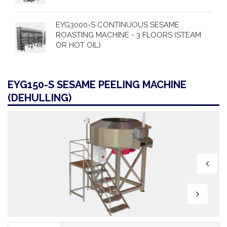
EYG3000-S CONTINUOUS SESAME
ROASTING MACHINE - 3 FLOORS (STEAM
OR HOT OIL)
EYG150-S SESAME PEELING MACHINE
(DEHULLING)