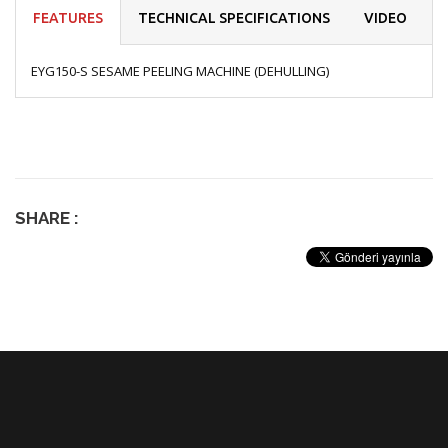
FEATURES
TECHNICAL SPECIFICATIONS
VIDEO
EYG150-S SESAME PEELING MACHINE (DEHULLING)
SHARE :