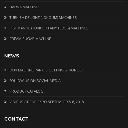
HALWA MACHINES
TURKISH DELIGHT (LOKOUM) MACHINES
PISHMANIYE (TURKISH FAIRY FLOSS) MACHINES
CREAM SUGAR MACHINE
NEWS
OUR MACHINE PARK IS GETTING STRONGER!
FOLLOW US ON SOCIAL MEDIA!
PRODUCT CATALOG
VISIT US AT CNR EXPO SEPTEMBER 5-8, 2018!
CONTACT