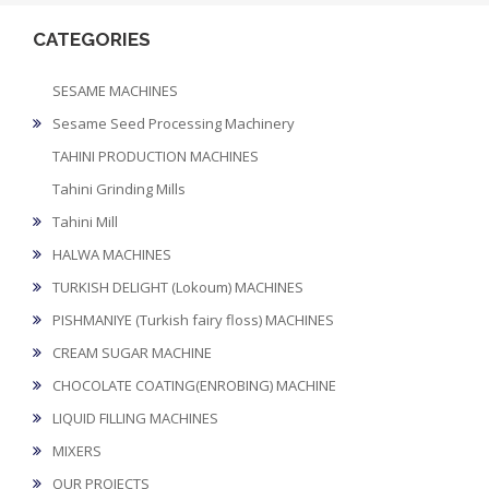
CATEGORIES
SESAME MACHINES
Sesame Seed Processing Machinery
TAHINI PRODUCTION MACHINES
Tahini Grinding Mills
Tahini Mill
HALWA MACHINES
TURKISH DELIGHT (Lokoum) MACHINES
PISHMANIYE (Turkish fairy floss) MACHINES
CREAM SUGAR MACHINE
CHOCOLATE COATING(ENROBING) MACHINE
LIQUID FILLING MACHINES
MIXERS
OUR PROJECTS