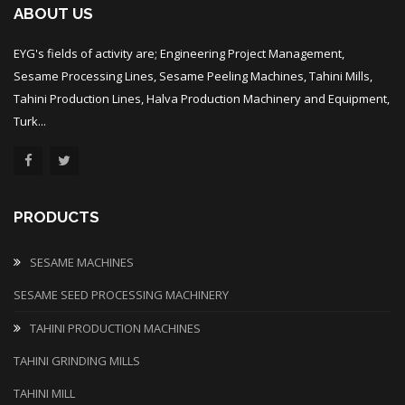
ABOUT US
EYG's fields of activity are; Engineering Project Management,
Sesame Processing Lines, Sesame Peeling Machines, Tahini Mills,
Tahini Production Lines, Halva Production Machinery and Equipment,
Turk...
PRODUCTS
SESAME MACHINES
SESAME SEED PROCESSING MACHINERY
TAHINI PRODUCTION MACHINES
TAHINI GRINDING MILLS
TAHINI MILL