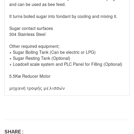
and can be used as bee feed.
It turns boiled sugar into fondant by cooling and mixing it.
Sugar contact surfaces
304 Stainless Steel
Other required equipment;
+ Sugar Boiling Tank (Can be electric or LPG)
+ Sugar Resting Tank (Optional)
+ Loadcell scale system and PLC Panel for Filling (Optional)
5.5Kw Reducer Motor
μηχανή τροφής μελισσών
SHARE :