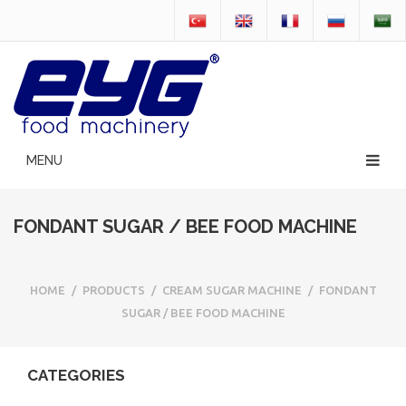
FONDANT SUGAR / BEE FOOD MACHINE
HOME
/
PRODUCTS
/
CREAM SUGAR MACHINE
/
FONDANT
SUGAR / BEE FOOD MACHINE
CATEGORIES