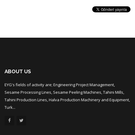
ABOUT US
EYG's fields of activity are; Engineering Project Management,
Sesame Processing Lines, Sesame Peeling Machines, Tahini Mills,
Tahini Production Lines, Halva Production Machinery and Equipment,
Turk...