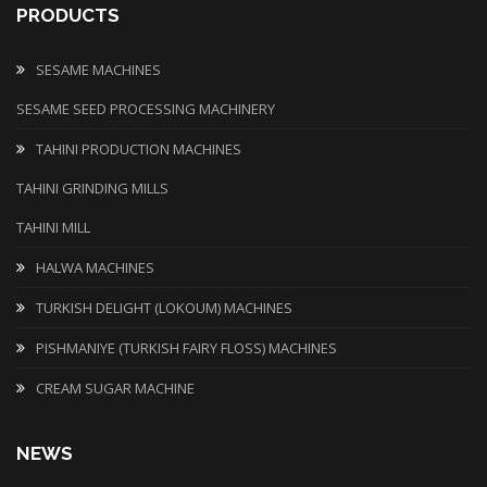
PRODUCTS
SESAME MACHINES
SESAME SEED PROCESSING MACHINERY
TAHINI PRODUCTION MACHINES
TAHINI GRINDING MILLS
TAHINI MILL
HALWA MACHINES
TURKISH DELIGHT (LOKOUM) MACHINES
PISHMANIYE (TURKISH FAIRY FLOSS) MACHINES
CREAM SUGAR MACHINE
NEWS