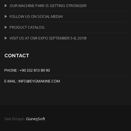
OUR MACHINE PARK IS GETTING STRONGER!
FOLLOW US ON SOCIAL MEDIA!
PRODUCT CATALOG
VISIT US AT CNR EXPO SEPTEMBER 5-8, 2018!
CONTACT
PHONE : +90 332 813 89 90
E-MAIL : INFO@EYGMAKINE.COM
Site Dizayn:
GüneşSoft