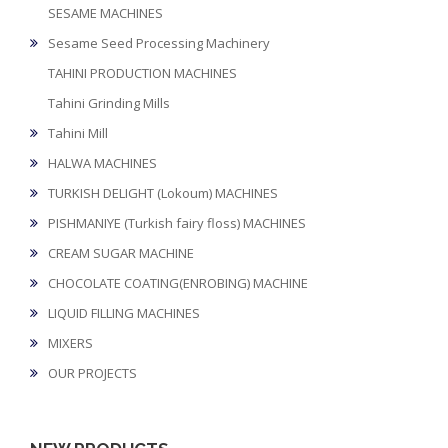
SESAME MACHINES
Sesame Seed Processing Machinery
TAHINI PRODUCTION MACHINES
Tahini Grinding Mills
Tahini Mill
HALWA MACHINES
TURKISH DELIGHT (Lokoum) MACHINES
PISHMANIYE (Turkish fairy floss) MACHINES
CREAM SUGAR MACHINE
CHOCOLATE COATING(ENROBING) MACHINE
LIQUID FILLING MACHINES
MIXERS
OUR PROJECTS