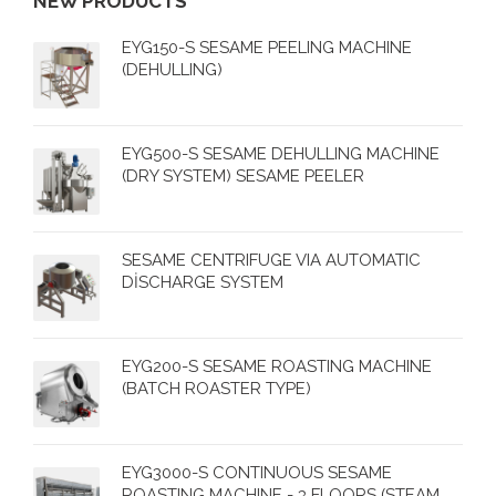
NEW PRODUCTS
EYG150-S SESAME PEELING MACHINE
(DEHULLING)
EYG500-S SESAME DEHULLING MACHINE
(DRY SYSTEM) SESAME PEELER
SESAME CENTRIFUGE VIA AUTOMATIC
DİSCHARGE SYSTEM
EYG200-S SESAME ROASTING MACHINE
(BATCH ROASTER TYPE)
EYG3000-S CONTINUOUS SESAME
ROASTING MACHINE - 3 FLOORS (STEAM