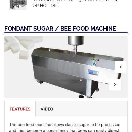
OR HOT OIL)
FONDANT SUGAR / BEE FOOD MACHINE
FEATURES
VIDEO
The bee feed machine allows classic sugar to be processed
and then become a consistency that bees can easily digest